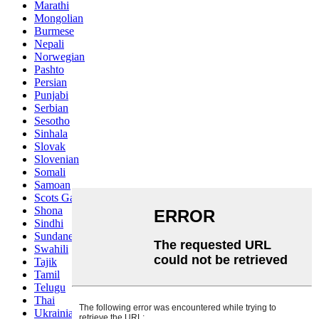
Marathi
Mongolian
Burmese
Nepali
Norwegian
Pashto
Persian
Punjabi
Serbian
Sesotho
Sinhala
Slovak
Slovenian
Somali
Samoan
Scots Gaelic
Shona
Sindhi
Sundanese
Swahili
Tajik
Tamil
Telugu
Thai
Ukrainian