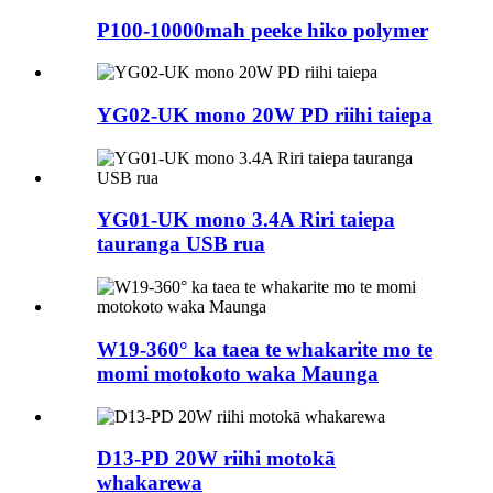
P100-10000mah peeke hiko polymer
YG02-UK mono 20W PD riihi taiepa
YG01-UK mono 3.4A Riri taiepa
tauranga USB rua
W19-360° ka taea te whakarite mo te
momi motokoto waka Maunga
D13-PD 20W riihi motokā
whakarewa