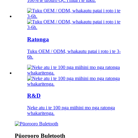
100% te tirotiro QC i mua i te tuku.
Ratonga
Tuku OEM / ODM, whakautu patai i roto i te 3-
6h.
R&D
Neke atu i te 100 nga miihini mo nga ratonga
whakaritenga.
Pūorooro Buletooth