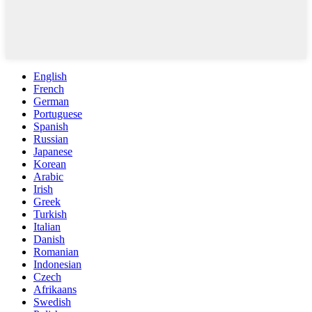
English
French
German
Portuguese
Spanish
Russian
Japanese
Korean
Arabic
Irish
Greek
Turkish
Italian
Danish
Romanian
Indonesian
Czech
Afrikaans
Swedish