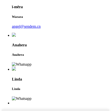
ī-mēra
Waeaea
angel@sendem.cn
Anahera
Anahera
Linda
Linda