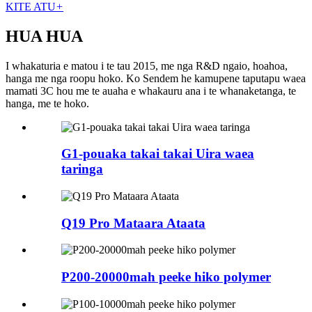
KITE ATU
+
HUA HUA
I whakaturia e matou i te tau 2015, me nga R&D ngaio, hoahoa,
hanga me nga roopu hoko. Ko Sendem he kamupene taputapu waea
mamati 3C hou me te auaha e whakauru ana i te whanaketanga, te
hanga, me te hoko.
G1-pouaka takai takai Uira waea
taringa
Q19 Pro Mataara Ataata
P200-20000mah peeke hiko polymer