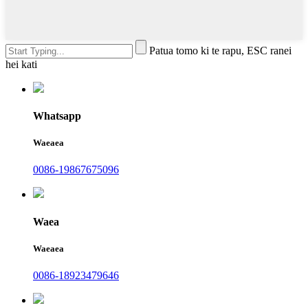
Patua tomo ki te rapu, ESC ranei
hei kati
Whatsapp
Waeaea
0086-19867675096
Waea
Waeaea
0086-18923479646