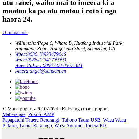
utu ranei, waiho mai to imeera ki a
maatau ka pa atu matou i roto i nga
haora 24.
Uiui inaianei
Wāhi noho:
Papa 6, Whare B, Huafeng Industrial Park,
Hangkong Road, Hangcheng Street, Shenzhen, CN
Waea:
0086-18923479646
Waea:
0086-13342739393
Waea Pukoro:
0086-400-0567-484
Ī-mēra:
angel@sendem.cn
© Mana pupuri - 2010-2024 : Katoa nga mana pupuri.
Mahere pae
-
Pukoro AMP
Papapātuhi Tauera Rererangi
,
Tuhono Taura USB
,
Waea Waea
Pukoro
,
Tauira Raraunga
,
Waea Android
,
Tauera PD
,