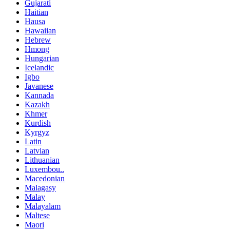
Gujarati
Haitian
Hausa
Hawaiian
Hebrew
Hmong
Hungarian
Icelandic
Igbo
Javanese
Kannada
Kazakh
Khmer
Kurdish
Kyrgyz
Latin
Latvian
Lithuanian
Luxembou..
Macedonian
Malagasy
Malay
Malayalam
Maltese
Maori