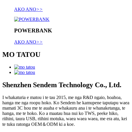
AKO ANO
>>
POWERBANK
AKO ANO
>>
MO TATOU
Shenzhen Sendem Technology Co., Ltd.
I whakaturia e matou i te tau 2015, me nga R&D ngaio, hoahoa,
hanga me nga roopu hoko. Ko Sendem he kamupene taputapu waea
mamati 3C hou me te auaha e whakauru ana i te whanaketanga, te
hanga, me te hoko. Ko a maatau hua nui ko TWS, peeke hiko,
riihini, taura USB, riihini motuka, waea waea waea, me era atu, kei
te tuku ratonga OEM＆ODM ki a koe.