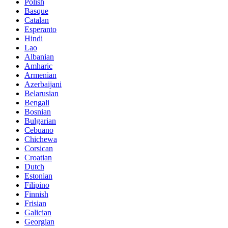
Polish
Basque
Catalan
Esperanto
Hindi
Lao
Albanian
Amharic
Armenian
Azerbaijani
Belarusian
Bengali
Bosnian
Bulgarian
Cebuano
Chichewa
Corsican
Croatian
Dutch
Estonian
Filipino
Finnish
Frisian
Galician
Georgian