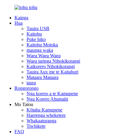
Kainga
Hua
Tauira USB
Kaitohu
Puke hiko
Kaitohu Motoka
maunga waka
Waea Waea Waea
Waea taringa Nihokikorangi
Kaikorero Nihokikorangi
Tauira Aux me te Kaitahuri
Mataara Mataara
taura
Rongorongo
Nga korero a te Kamupene
Nga Korero Ahumahi
Mo Tatou
Kōtaha Kamupene
Haerenga wheketere
Whakaaturanga
Tiwhikete
FAQ