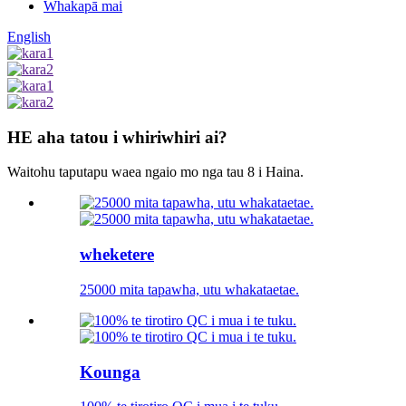
Whakapā mai
English
HE aha tatou i whiriwhiri ai?
Waitohu taputapu waea ngaio mo nga tau 8 i Haina.
wheketere
25000 mita tapawha, utu whakataetae.
Kounga