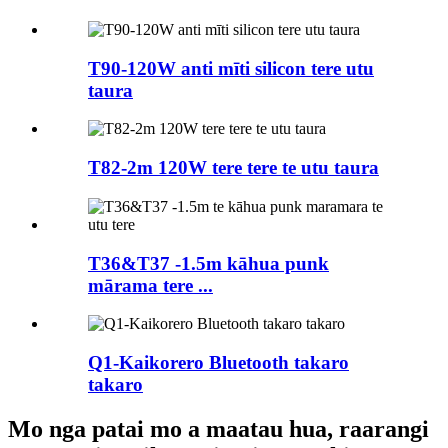
T90-120W anti mīti silicon tere utu
taura
T82-2m 120W tere tere te utu taura
T36&T37 -1.5m kāhua punk
mārama tere ...
Q1-Kaikorero Bluetooth takaro
takaro
Mo nga patai mo a maatau hua, raarangi