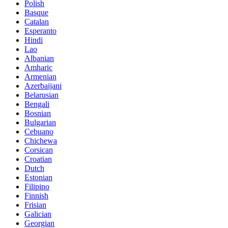
Polish
Basque
Catalan
Esperanto
Hindi
Lao
Albanian
Amharic
Armenian
Azerbaijani
Belarusian
Bengali
Bosnian
Bulgarian
Cebuano
Chichewa
Corsican
Croatian
Dutch
Estonian
Filipino
Finnish
Frisian
Galician
Georgian