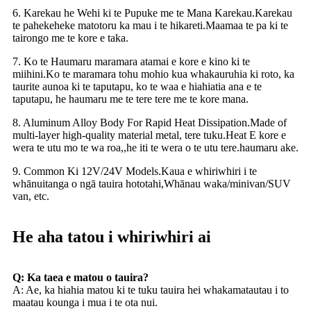
6. Karekau he Wehi ki te Pupuke me te Mana Karekau.Karekau
te pahekeheke matotoru ka mau i te hikareti.Maamaa te pa ki te
tairongo me te kore e taka.
7. Ko te Haumaru maramara atamai e kore e kino ki te
miihini.Ko te maramara tohu mohio kua whakauruhia ki roto, ka
taurite aunoa ki te taputapu, ko te waa e hiahiatia ana e te
taputapu, he haumaru me te tere tere me te kore mana.
8. Aluminum Alloy Body For Rapid Heat Dissipation.Made of
multi-layer high-quality material metal, tere tuku.Heat E kore e
wera te utu mo te wa roa,,he iti te wera o te utu tere.
haumaru ake.
9. Common Ki 12V/24V Models.Kaua e whiriwhiri i te
whānuitanga o ngā tauira hototahi,Whānau waka/minivan/SUV
van, etc.
He aha tatou i whiriwhiri ai
Q: Ka taea e matou o tauira?
A: Ae, ka hiahia matou ki te tuku tauira hei whakamatautau i to
maatau kounga i mua i te ota nui.