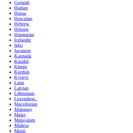
Gujarati
Haitian
Hausa
Hawaiian
Hebrew
Hmong
Hungarian
Icelandic
Igbo
Javanese
Kannada
Kazakh
Khmer
Kurdish
Kyrgyz
Latin
Latvian
Lithuanian
Luxembou..
Macedonian
Malagasy
Malay
Malayalam
Maltese
Maori