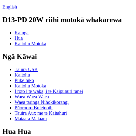
English
D13-PD 20W riihi motokā whakarewa
Kainga
Hua
Kaitohu Motoka
Ngā Kāwai
Tauira USB
Kaitohu
Puke hiko
Kaitohu Motoka
I roto i te waka, i te Kaipupuri ranei
Waea Waea Waea
Waea taringa Nihokikorangi
Pūorooro Buletooth
Tauira Aux me te Kaitahuri
Mataara Mataara
Hua Hua