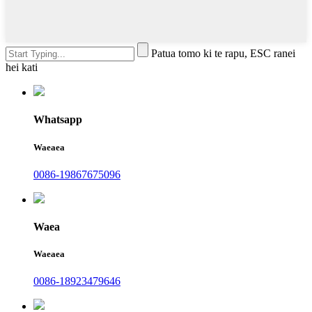
Patua tomo ki te rapu, ESC ranei
hei kati
Whatsapp
Waeaea
0086-19867675096
Waea
Waeaea
0086-18923479646