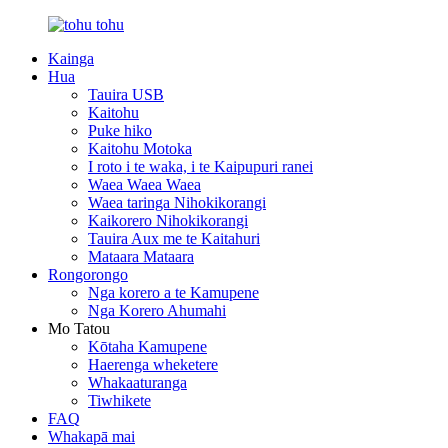
Kainga
Hua
Tauira USB
Kaitohu
Puke hiko
Kaitohu Motoka
I roto i te waka, i te Kaipupuri ranei
Waea Waea Waea
Waea taringa Nihokikorangi
Kaikorero Nihokikorangi
Tauira Aux me te Kaitahuri
Mataara Mataara
Rongorongo
Nga korero a te Kamupene
Nga Korero Ahumahi
Mo Tatou
Kōtaha Kamupene
Haerenga wheketere
Whakaaturanga
Tiwhikete
FAQ
Whakapā mai