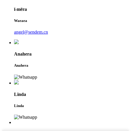
ī-mēra
Waeaea
angel@sendem.cn
Anahera
Anahera
Linda
Linda