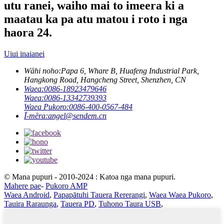
utu ranei, waiho mai to imeera ki a
maatau ka pa atu matou i roto i nga
haora 24.
Uiui inaianei
Wāhi noho:
Papa 6, Whare B, Huafeng Industrial Park,
Hangkong Road, Hangcheng Street, Shenzhen, CN
Waea:
0086-18923479646
Waea:
0086-13342739393
Waea Pukoro:
0086-400-0567-484
Ī-mēra:
angel@sendem.cn
© Mana pupuri - 2010-2024 : Katoa nga mana pupuri.
Mahere pae
-
Pukoro AMP
Waea Android
,
Papapātuhi Tauera Rererangi
,
Waea Waea Pukoro
,
Tauira Raraunga
,
Tauera PD
,
Tuhono Taura USB
,