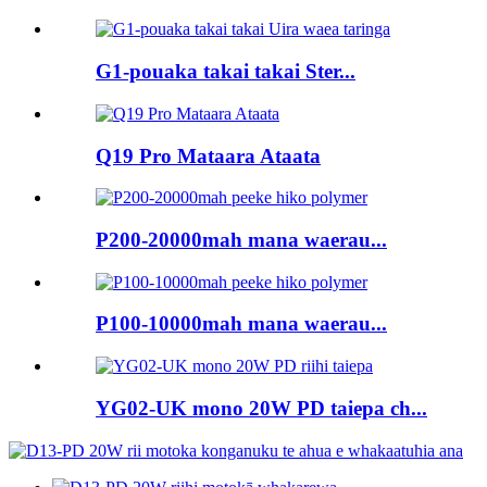
G1-pouaka takai takai Ster...
Q19 Pro Mataara Ataata
P200-20000mah mana waerau...
P100-10000mah mana waerau...
YG02-UK mono 20W PD taiepa ch...