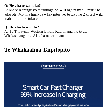
Q: He aha te wa tuku?
A: Mo te raarangi: ko te tukunga he 5-10 nga ra mahi i muri i to
tuku ota. Mo nga hua kua whakaritea: ko te tuku he 2 ki te 3 wiki
mahi i muri i to tuku ota.
Q: He aha to wa utu?
A: T / T, Paypal, Western Union, Kaari nama me te utu
Whakaaetanga mo Alibaba me etahi atu.
Te Whakaahua Taipitopito