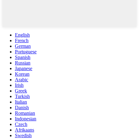
English
French
German
Portuguese
Spanish
Russian
Japanese
Korean
Arabic
Irish
Greek
Turkish
Italian
Danish
Romanian
Indonesian
Czech
Afrikaans
Swedish