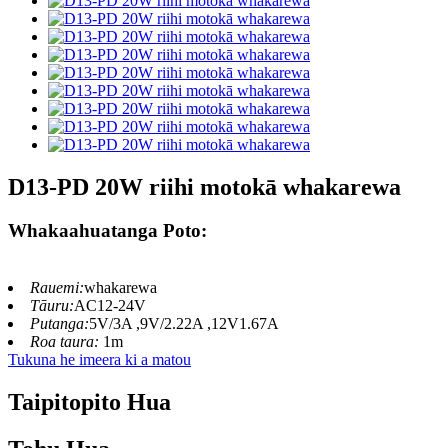
D13-PD 20W riihi motokā whakarewa
Whakaahuatanga Poto:
Rauemi:
whakarewa
Tāuru:
AC12-24V
Putanga:
5V/3A ,9V/2.22A ,12V1.67A
Roa taura:
1m
Tukuna he imeera ki a matou
Taipitopito Hua