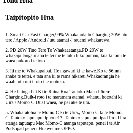
Tohu Hua
Taipitopito Hua
1. Smart Car Fast Charger,99% Whakanuia ln Charging.20W utu
tere / Apple / Android / utu atamai /, rauemi whakarewa.
2. PD 20W Tino Tere Te Whakaaetanga.PD 20W te
whakaputanga mana teitei me te tuku hiko pumau, kua ki tonu te
waea pukoro i te toto.
3. Iti me te Whakapaipai, He ngawari ki te kawe.Ko te 56mm
anake te teitei, e tata ana ki te rama hikareti.Whakaorangia he
waahi utu nui i roto i te motuka.
4. He Painga Pai Ki te Raina Rua Tautoko Maha Pūrere
Charging.Built-i roto i te maramara atamai, whanui hototahi ki
Uira / Momo-C.Dual-waea, he pai ake te utu.
5. Whakaratohia te Momo-C ki te Uira,, Momo-C ki te Momo-
C.Tautoko taputapu: iphone13, Tautoko taputapu: ipad Pro, Uira
atanga taputapu Mac Momo-C atanga taputapu, penei i te Air
Pods ipad penei i Huawei me OPPO.