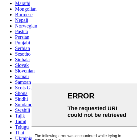
Marathi
Mongolian
Burmese
Nepali
Norwegian
Pashto
Persian
Punjabi
Serbian
Sesotho
Sinhala
Slovak
Slovenian
Somali
Samoan
Scots Gaelic
Shona
Sindhi
Sundanese
Swahili
Tajik
Tamil
Telugu
Thai
Ukrainian