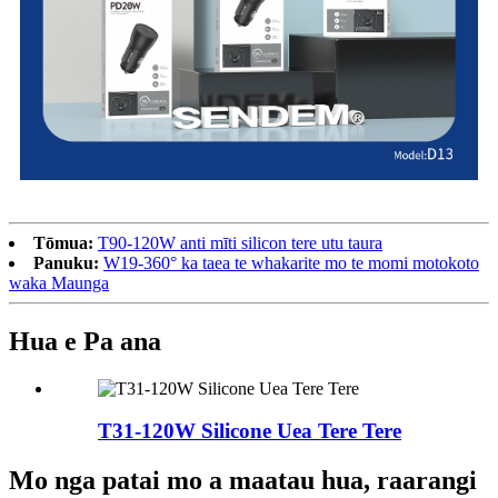
Tōmua:
T90-120W anti mīti silicon tere utu taura
Panuku:
W19-360° ka taea te whakarite mo te momi motokoto
waka Maunga
Hua e Pa ana
T31-120W Silicone Uea Tere Tere
Mo nga patai mo a maatau hua, raarangi